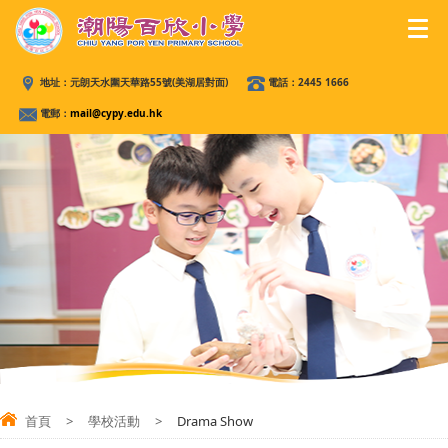
地址：
元朗天水圍天華路55號(美湖居對面)
電話：
2445 1666
電郵：
mail@cypy.edu.hk
首頁
>
學校活動
>
Drama Show