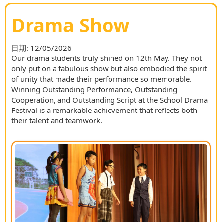
Drama Show
日期:
12/05/2026
Our drama students truly shined on 12th May. They not
only put on a fabulous show but also embodied the spirit
of unity that made their performance so memorable.
Winning Outstanding Performance, Outstanding
Cooperation, and Outstanding Script at the School Drama
Festival is a remarkable achievement that reflects both
their talent and teamwork.