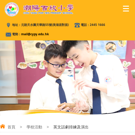
地址：
元朗天水圍天華路55號(美湖居對面)
電話：
2445 1666
電郵：
mail@cypy.edu.hk
首頁
>
學校活動
>
英文話劇排練及演出