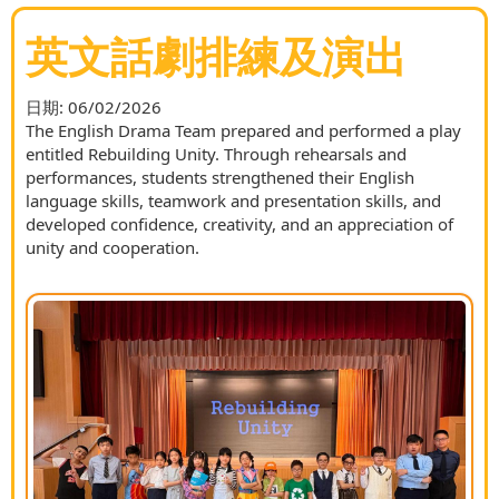
英文話劇排練及演出
日期:
06/02/2026
The English Drama Team prepared and performed a play
entitled Rebuilding Unity. Through rehearsals and
performances, students strengthened their English
language skills, teamwork and presentation skills, and
developed confidence, creativity, and an appreciation of
unity and cooperation.